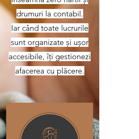
drumuri la contabil.
Iar când toate lucrurile
sunt organizate și ușor
accesibile, îți gestionezi
afacerea cu plăcere.