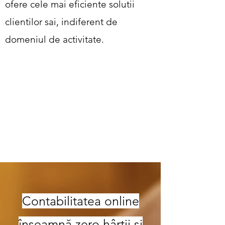
ofere cele mai eficiente solutii
clientilor sai, indiferent de
domeniul de activitate.
Contabilitatea online
înseamnă zero hârtii și