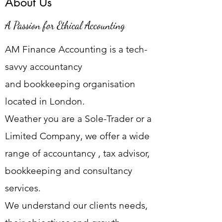
About Us
A Passion for Ethical Accounting
AM Finance Accounting is a tech-
savvy accountancy
and
bookkeeping organisation
located in London.
Weather you are a Sole-Trader or a
Limited Company, we offer a wide
range of accountancy , tax advisor,
bookkeeping and consultancy
services.
We understand our clients needs,