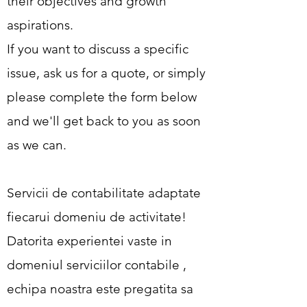
their objectives and growth
aspirations.
If you want to discuss a specific
issue, ask us for a quote, or simply
please complete the form below
and we'll get back to you as soon
as we can.
Servicii de contabilitate adaptate
fiecarui domeniu de activitate!
Datorita experientei vaste in
domeniul serviciilor contabile ,
echipa noastra este pregatita sa