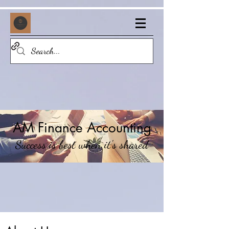
AM Finance Accounting
Success is best when it's shared